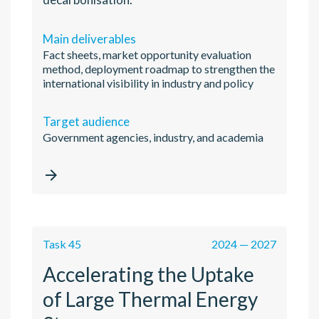
Main deliverables
Fact sheets, market opportunity evaluation
method, deployment roadmap to strengthen the
international visibility in industry and policy
Target audience
Government agencies, industry, and academia

Task 45
2024 — 2027
Accelerating the Uptake
of Large Thermal Energy