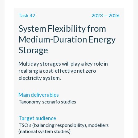
Task 42
2023 — 2026
System Flexibility from
Medium-Duration Energy
Storage
Multiday storages will play a key role in
realising a cost-effective net zero
electricity system.
Main deliverables
Taxonomy, scenario studies
Target audience
TSO’s (balancing responsibility), modellers
(national system studies)