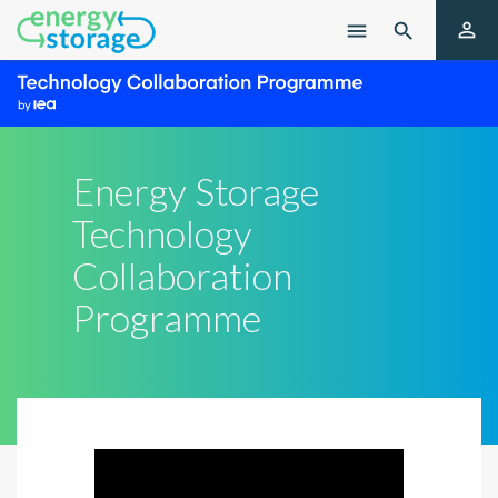

menu

Energy Storage
Technology
Collaboration
Programme