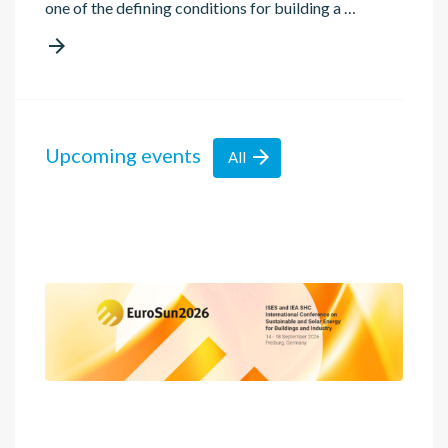
one of the defining conditions for building a …

Upcoming events

All