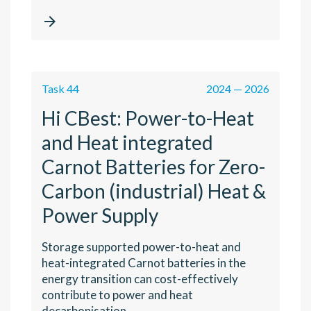

Task 44
2024 — 2026
Hi CBest: Power-to-Heat
and Heat integrated
Carnot Batteries for Zero-
Carbon (industrial) Heat &
Power Supply
Storage supported power-to-heat and
heat-integrated Carnot batteries in the
energy transition can cost-effectively
contribute to power and heat
decarbonisation.