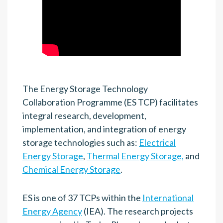
The Energy Storage Technology
Collaboration Programme (ES TCP) facilitates
integral research, development,
implementation, and integration of energy
storage technologies such as:
Electrical
Energy Storage
,
Thermal Energy Storage,
and
Chemical Energy Storage
.
ES is one of 37
TCPs within the
International
Energy Agency
(IEA). The research projects