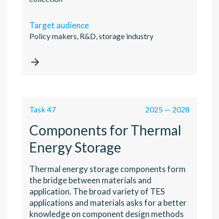
Target audience
Policy makers, R&D, storage industry

Task 47
2025 — 2028
Components for Thermal
Energy Storage
Thermal energy storage components form
the bridge between materials and
application. The broad variety of TES
applications and materials asks for a better
knowledge on component design methods