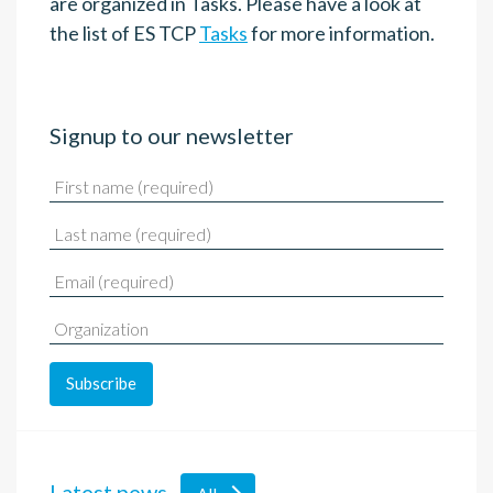
are organized in Tasks. Please have a look at
the list of ES TCP
Tasks
for more information.
Signup to our newsletter
Latest news