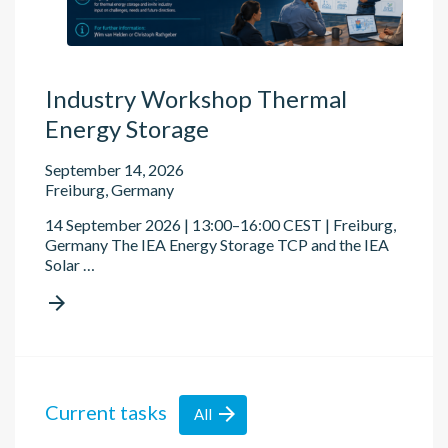
Industry Workshop Thermal
Energy Storage
September 14, 2026
Freiburg, Germany
14 September 2026 | 13:00–16:00 CEST | Freiburg,
Germany The IEA Energy Storage TCP and the IEA
Solar …

Current tasks

All