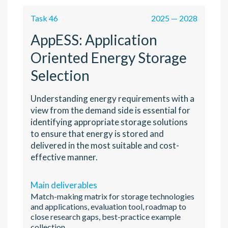
Task 46
2025 — 2028
AppESS: Application
Oriented Energy Storage
Selection
Understanding energy requirements with a
view from the demand side is essential for
identifying appropriate storage solutions
to ensure that energy is stored and
delivered in the most suitable and cost-
effective manner.
Main deliverables
Match-making matrix for storage technologies
and applications, evaluation tool, roadmap to
close research gaps, best-practice example
collection