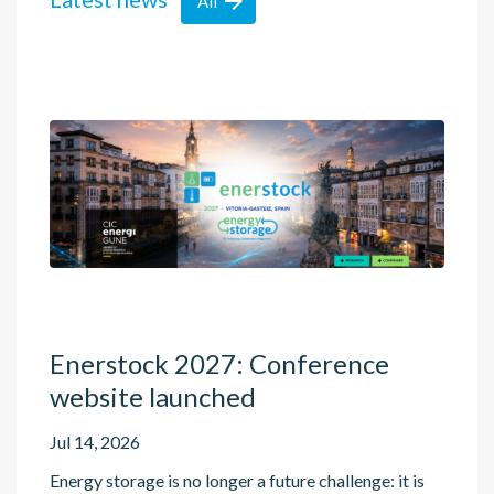

All
Enerstock 2027: Conference
website launched
Jul 14, 2026
Energy storage is no longer a future challenge: it is