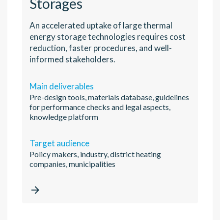
Storages
An accelerated uptake of large thermal
energy storage technologies requires cost
reduction, faster procedures, and well-
informed stakeholders.
Main deliverables
Pre-design tools, materials database, guidelines
for performance checks and legal aspects,
knowledge platform
Target audience
Policy makers, industry, district heating
companies, municipalities
