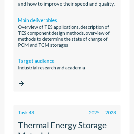
and how to improve their speed and quality.
Main deliverables
Overview of TES applications, description of
TES component design methods, overview of
methods to determine the state of charge of
PCM and TCM storages
Target audience
Industrial research and academia

Task 48
2025 — 2028
Thermal Energy Storage