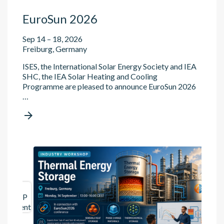
EuroSun 2026
Sep 14 – 18, 2026
Freiburg, Germany
ISES, the International Solar Energy Society and IEA
SHC, the IEA Solar Heating and Cooling
Programme are pleased to announce EuroSun 2026
…

ES
TCP
event