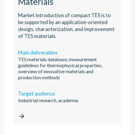
Materials
Market introduction of compact TES is to
be supported by an application-oriented
design, characterization, and improvement
of TES materials.
Main deliverables
TES materials database, measurement
guidelines for thermophysical properties,
overview of innovative materials and
production methods
Target audience
Industrial research, academia
